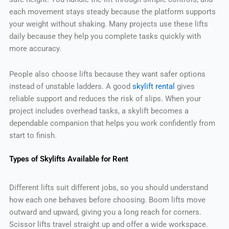
each movement stays steady because the platform supports
your weight without shaking. Many projects use these lifts
daily because they help you complete tasks quickly with
more accuracy.
People also choose lifts because they want safer options
instead of unstable ladders. A good
skylift rental
gives
reliable support and reduces the risk of slips. When your
project includes overhead tasks, a skylift becomes a
dependable companion that helps you work confidently from
start to finish.
Types of Skylifts Available for Rent
Different lifts suit different jobs, so you should understand
how each one behaves before choosing. Boom lifts move
outward and upward, giving you a long reach for corners.
Scissor lifts travel straight up and offer a wide workspace.