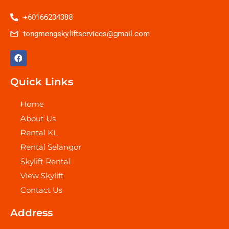
+60166234388
tongmengskyliftservices@gmail.com
F
a
c
e
Quick Links
b
o
o
Home
k
About Us
Rental KL
Rental Selangor
Skylift Rental
View Skylift
Contact Us
Address