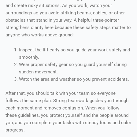
and create risky situations. As you work, watch your
surroundings so you avoid striking beams, cables, or other
obstacles that stand in your way. A helpful three-pointer
strengthens clarity here because these safety steps matter to
anyone who works above ground:
Inspect the lift early so you guide your work safely and
smoothly.
Wear proper safety gear so you guard yourself during
sudden movement.
Watch the area and weather so you prevent accidents.
After that, you should talk with your team so everyone
follows the same plan. Strong teamwork guides you through
each moment and removes confusion. When you follow
these guidelines, you protect yourself and the people around
you, and you complete your tasks with steady focus and calm
progress.