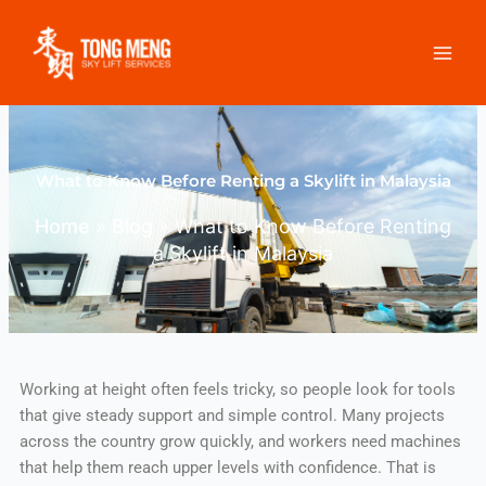
Skip
to
content
What to Know Before Renting a Skylift in Malaysia
Home
»
Blog
»
What to Know Before Renting
a Skylift in Malaysia
Working at height often feels tricky, so people look for tools
that give steady support and simple control. Many projects
across the country grow quickly, and workers need machines
that help them reach upper levels with confidence. That is