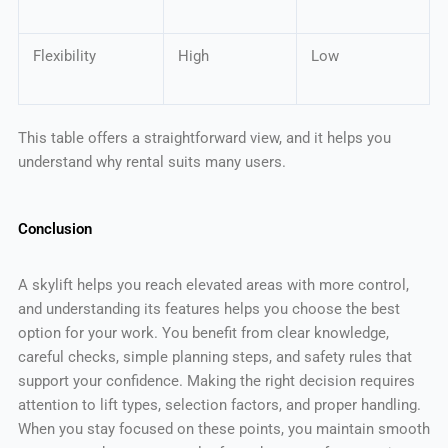
Flexibility
High
Low
This table offers a straightforward view, and it helps you
understand why rental suits many users.
Conclusion
A skylift helps you reach elevated areas with more control,
and understanding its features helps you choose the best
option for your work. You benefit from clear knowledge,
careful checks, simple planning steps, and safety rules that
support your confidence. Making the right decision requires
attention to lift types, selection factors, and proper handling.
When you stay focused on these points, you maintain smooth