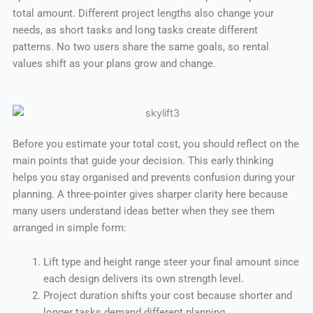
total amount. Different project lengths also change your
needs, as short tasks and long tasks create different
patterns. No two users share the same goals, so rental
values shift as your plans grow and change.
Before you estimate your total cost, you should reflect on the
main points that guide your decision. This early thinking
helps you stay organised and prevents confusion during your
planning. A three-pointer gives sharper clarity here because
many users understand ideas better when they see them
arranged in simple form:
Lift type and height range steer your final amount since
each design delivers its own strength level.
Project duration shifts your cost because shorter and
longer tasks demand different planning.