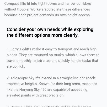
Compact lifts fit into tight rooms and narrow corridors
without trouble. Workers appreciate these differences
because each project demands its own height access.
Consider your own needs while exploring
the different options more clearly.
1. Lorry skylifts make it easy to transport and reach high
places. They are mounted on trucks, which allows them to
travel smoothly to job sites and quickly handle tasks that
are up high.
2. Telescopic skylifts extend in a straight line and reach
impressive heights. Known for their long arms, machines
like the Horyong Sky 450 are capable of accessing
elevated points with great precision.