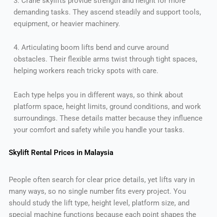
3. Crane skylifts provide strength and height for more
demanding tasks. They ascend steadily and support tools,
equipment, or heavier machinery.
4. Articulating boom lifts bend and curve around
obstacles. Their flexible arms twist through tight spaces,
helping workers reach tricky spots with care.
Each type helps you in different ways, so think about
platform space, height limits, ground conditions, and work
surroundings. These details matter because they influence
your comfort and safety while you handle your tasks.
Skylift Rental Prices in Malaysia
People often search for clear price details, yet lifts vary in
many ways, so no single number fits every project. You
should study the lift type, height level, platform size, and
special machine functions because each point shapes the