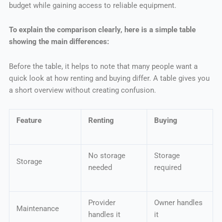
budget while gaining access to reliable equipment.
To explain the comparison clearly, here is a simple table
showing the main differences:
Before the table, it helps to note that many people want a
quick look at how renting and buying differ. A table gives you
a short overview without creating confusion.
Feature
Renting
Buying
No storage
Storage
Storage
needed
required
Provider
Owner handles
Maintenance
handles it
it