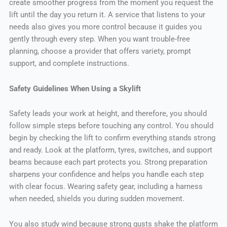
create smoother progress from the moment you request the
lift until the day you return it. A service that listens to your
needs also gives you more control because it guides you
gently through every step. When you want trouble-free
planning, choose a provider that offers variety, prompt
support, and complete instructions.
Safety Guidelines When Using a Skylift
Safety leads your work at height, and therefore, you should
follow simple steps before touching any control. You should
begin by checking the lift to confirm everything stands strong
and ready. Look at the platform, tyres, switches, and support
beams because each part protects you. Strong preparation
sharpens your confidence and helps you handle each step
with clear focus. Wearing safety gear, including a harness
when needed, shields you during sudden movement.
You also study wind because strong gusts shake the platform