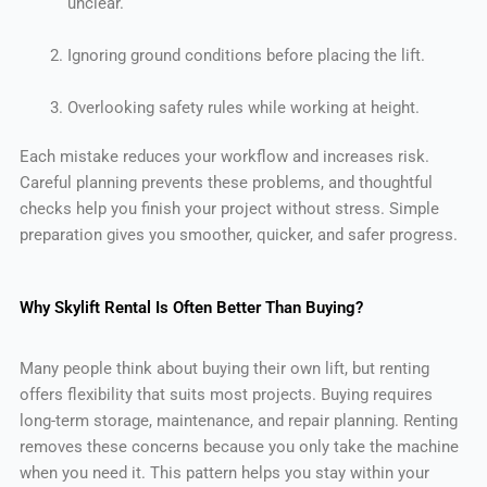
unclear.
Ignoring ground conditions before placing the lift.
Overlooking safety rules while working at height.
Each mistake reduces your workflow and increases risk.
Careful planning prevents these problems, and thoughtful
checks help you finish your project without stress. Simple
preparation gives you smoother, quicker, and safer progress.
Why Skylift Rental Is Often Better Than Buying?
Many people think about buying their own lift, but renting
offers flexibility that suits most projects. Buying requires
long-term storage, maintenance, and repair planning. Renting
removes these concerns because you only take the machine
when you need it. This pattern helps you stay within your