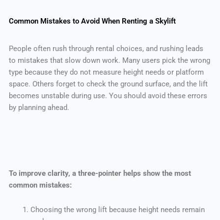
Common Mistakes to Avoid When Renting a Skylift
People often rush through rental choices, and rushing leads
to mistakes that slow down work. Many users pick the wrong
type because they do not measure height needs or platform
space. Others forget to check the ground surface, and the lift
becomes unstable during use. You should avoid these errors
by planning ahead.
To improve clarity, a three-pointer helps show the most
common mistakes:
Choosing the wrong lift because height needs remain