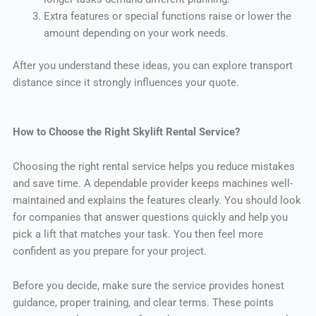
Extra features or special functions raise or lower the
amount depending on your work needs.
After you understand these ideas, you can explore transport
distance since it strongly influences your quote.
How to Choose the Right Skylift Rental Service?
Choosing the right rental service helps you reduce mistakes
and save time. A dependable provider keeps machines well-
maintained and explains the features clearly. You should look
for companies that answer questions quickly and help you
pick a lift that matches your task. You then feel more
confident as you prepare for your project.
Before you decide, make sure the service provides honest
guidance, proper training, and clear terms. These points