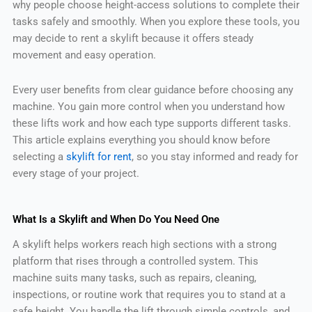
why people choose height-access solutions to complete their
tasks safely and smoothly. When you explore these tools, you
may decide to rent a skylift because it offers steady
movement and easy operation.
Every user benefits from clear guidance before choosing any
machine. You gain more control when you understand how
these lifts work and how each type supports different tasks.
This article explains everything you should know before
selecting a
skylift for rent
, so you stay informed and ready for
every stage of your project.
What Is a Skylift and When Do You Need One
A skylift helps workers reach high sections with a strong
platform that rises through a controlled system. This
machine suits many tasks, such as repairs, cleaning,
inspections, or routine work that requires you to stand at a
safe height. You handle the lift through simple controls, and