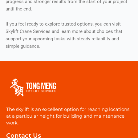
progress and stronger results from the start of your project
until the end.
If you feel ready to explore trusted options, you can visit
Skylift Crane Services and learn more about choices that
support your upcoming tasks with steady reliability and
simple guidance.
The skylift is an excellent option for reaching locations
at a particular height for building and maintenance
work.
Contact Us