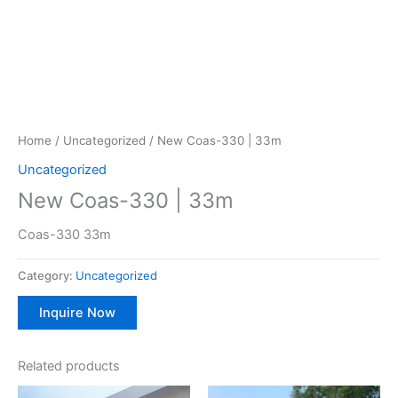
Home
/
Uncategorized
/ New Coas-330 | 33m
Uncategorized
New Coas-330 | 33m
Coas-330 33m
Category:
Uncategorized
Inquire Now
Related products