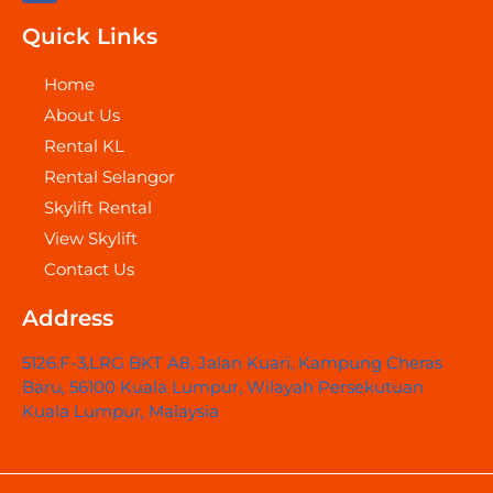
c
e
Quick Links
b
o
o
Home
k
About Us
Rental KL
Rental Selangor
Skylift Rental
View Skylift
Contact Us
Address
5126.F-3,LRG BKT A8, Jalan Kuari, Kampung Cheras
Baru, 56100 Kuala Lumpur, Wilayah Persekutuan
Kuala Lumpur, Malaysia