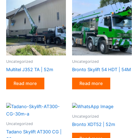
Uncategorized
Uncategorized
Multitel J352 TA | 52m
Bronto Skylift 54 HDT | 54M
Read more
Read more
Uncategorized
Uncategorized
Bronto XDT52 | 52m
Tadano Skylift AT300 CG |