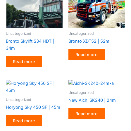
Uncategorized
Uncategorized
Bronto Skylift S34 HDT |
Bronto XDT52 | 52m
34m
Read more
Read more
Uncategorized
Uncategorized
New Aichi SK240 | 24m
Horyong Sky 450 SF | 45m
Read more
Read more