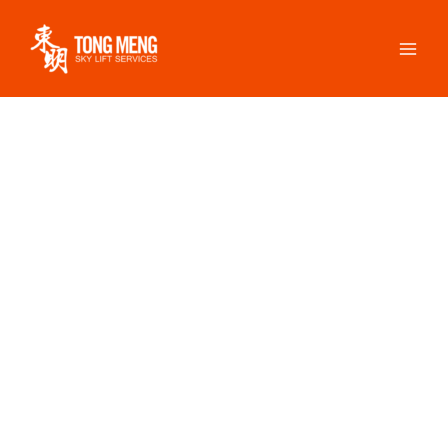
Skip
to
content