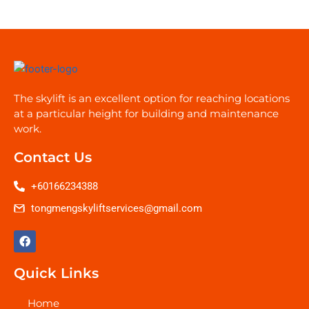
The skylift is an excellent option for reaching locations
at a particular height for building and maintenance
work.
Contact Us
+60166234388
tongmengskyliftservices@gmail.com
F
a
c
e
Quick Links
b
o
o
Home