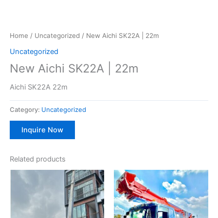
Home
/
Uncategorized
/ New Aichi SK22A | 22m
Uncategorized
New Aichi SK22A | 22m
Aichi SK22A 22m
Category:
Uncategorized
Inquire Now
Related products